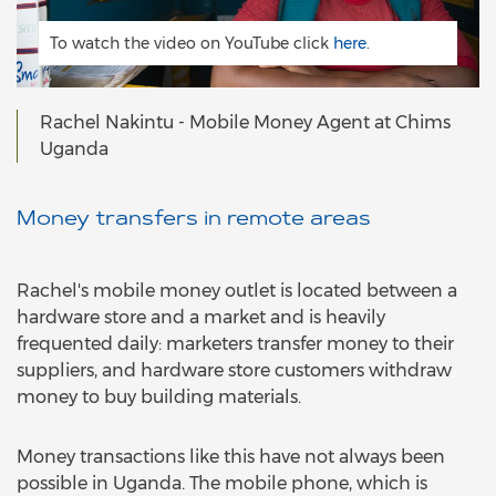
To watch the video on YouTube click
here.
Rachel Nakintu - Mobile Money Agent at Chims
Uganda
Money transfers in remote areas
Rachel's mobile money outlet is located between a
hardware store and a market and is heavily
frequented daily: marketers transfer money to their
suppliers, and hardware store customers withdraw
money to buy building materials.
Money transactions like this have not always been
possible in Uganda. The mobile phone, which is