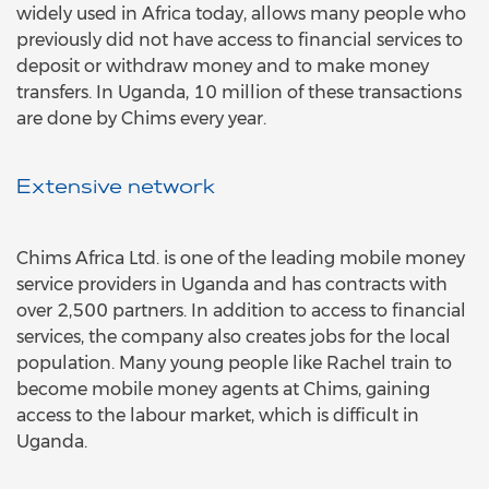
widely used in Africa today, allows many people who
previously did not have access to financial services to
deposit or withdraw money and to make money
transfers. In Uganda, 10 million of these transactions
are done by Chims every year.
Extensive network
Chims Africa Ltd. is one of the leading mobile money
service providers in Uganda and has contracts with
over 2,500 partners. In addition to access to financial
services, the company also creates jobs for the local
population. Many young people like Rachel train to
become mobile money agents at Chims, gaining
access to the labour market, which is difficult in
Uganda.