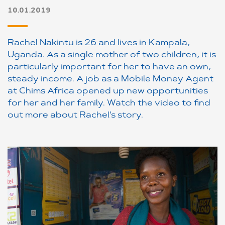
10.01.2019
Rachel Nakintu is 26 and lives in Kampala,
Uganda. As a single mother of two children, it is
particularly important for her to have an own,
steady income. A job as a Mobile Money Agent
at Chims Africa opened up new opportunities
for her and her family. Watch the video to find
out more about Rachel's story.