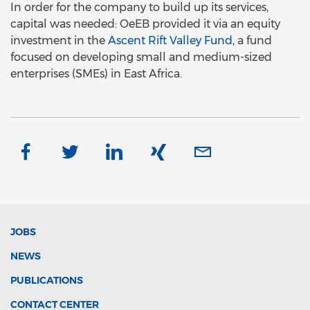
In order for the company to build up its services,
capital was needed: OeEB provided it via an equity
investment in the
Ascent Rift Valley Fund
, a fund
focused on developing small and medium-sized
enterprises (SMEs) in East Africa.
JOBS
NEWS
PUBLICATIONS
CONTACT CENTER