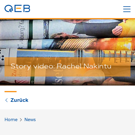
Story video: Rachel Nakintu
Zurück
Home
News