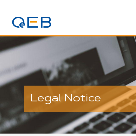
Legal Notice