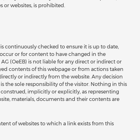
s or websites, is prohibited.
s continuously checked to ensure it is up to date,
to occur or for content to have changed in the
(OeEB) is not liable for any direct or indirect or
yed contents of this webpage or from actions taken
irectly or indirectly from the website. Any decision
the sole responsibility of the visitor. Nothing in this
onstrued, implicitly or explicitly, as representing
bsite, materials, documents and their contents are
tent of websites to which a link exists from this