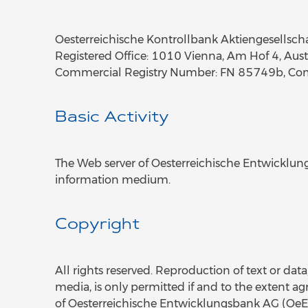
Oesterreichische Kontrollbank Aktiengesellsch
Registered Office: 1010 Vienna, Am Hof 4, Aust
Commercial Registry Number: FN 85749b, Comm
Basic Activity
The Web server of Oesterreichische Entwicklung
information medium.
Copyright
All rights reserved. Reproduction of text or data
media, is only permitted if and to the extent ag
of Oesterreichische Entwicklungsbank AG (OeEB)