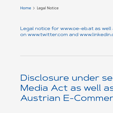
Home
Legal Notice
Legal notice for
www.oe-eb.at
as well
on
www.twitter.com
and
www.linkedin
Disclosure under se
Media Act as well a
Austrian E-Commer