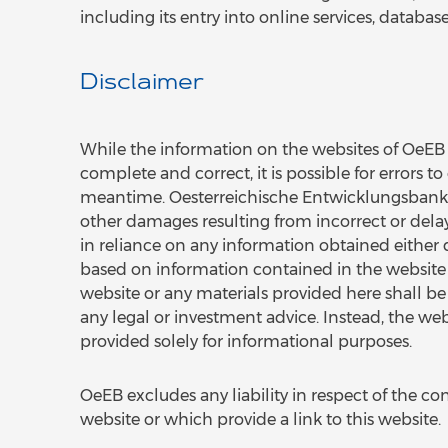
including its entry into online services, database
Disclaimer
While the information on the websites of OeEB i
complete and correct, it is possible for errors 
meantime. Oesterreichische Entwicklungsbank AG 
other damages resulting from incorrect or dela
in reliance on any information obtained either d
based on information contained in the website is 
website or any materials provided here shall be c
any legal or investment advice. Instead, the we
provided solely for informational purposes.
OeEB excludes any liability in respect of the con
website or which provide a link to this website.