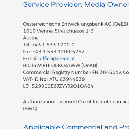
Service Provider, Media Owner
Oesterreichische Entwicklungsbank AG (OeEB)
1010 Vienna, Strauchgasse 1-3
Austria
Tel.: +43 1 533 1200-0
Fax: +43 1 533 1200-5252
E-mail:
office@oe-eb.at
BIC (SWIFT): OEKOATWW (OeKB)
Commercial Registry Number: FN 304601v, Co
VAT-ID No.: ATU 63944539
LEI: 529900E6JZYYJ2O1OA64
Authorization: Licensed Credit Institution in a
(BWG)
Applicable Commercial and Pr