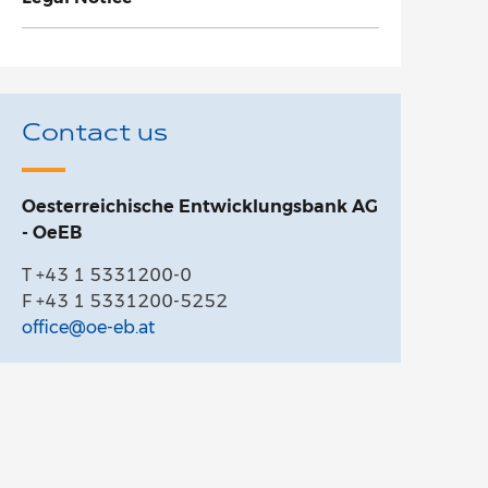
Contact us
Oesterreichische Entwicklungsbank AG
- OeEB
T +43 1 5331200-0
F +43 1 5331200-5252
office@oe-eb.at