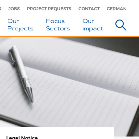
S
JOBS
PROJECT REQUESTS
CONTACT
GERMAN
Our
Focus
Our
Projects
Sectors
impact
Legal Notice