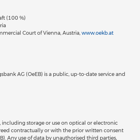
aft (100 %)
ria
ercial Court of Vienna, Austria,
www.oekb.at
sbank AG (OeEB) is a public, up-to-date service and
, including storage or use on optical or electronic
reed contractually or with the prior written consent
. Any use of data by unauthorised third parties,