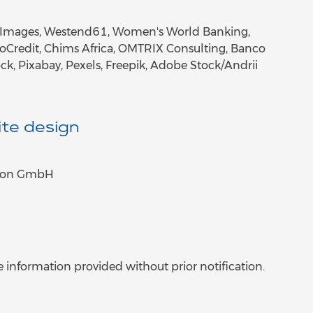
tty Images, Westend61, Women's World Banking,
roCredit, Chims Africa, OMTRIX Consulting, Banco
ock, Pixabay, Pexels, Freepik, Adobe Stock/Andrii
te design
tion GmbH
 information provided without prior notification.