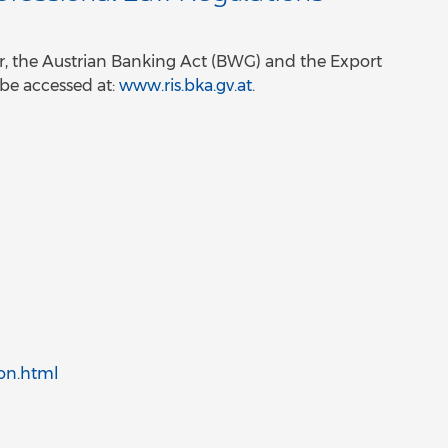
ular, the Austrian Banking Act (BWG) and the Export
 be accessed at:
www.ris.bka.gv.at
.
ion.html