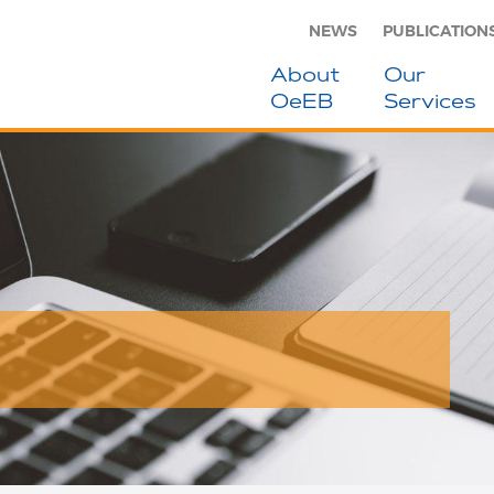
NEWS
PUBLICATION
About
Our
OeEB
Services