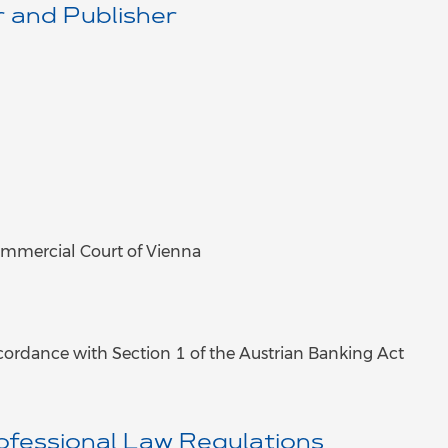
 and Publisher
mmercial Court of Vienna
ccordance with Section 1 of the Austrian Banking Act
ofessional Law Regulations