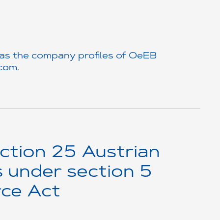
 as the company profiles of OeEB
.com
.
ction 25 Austrian
s under section 5
ce Act