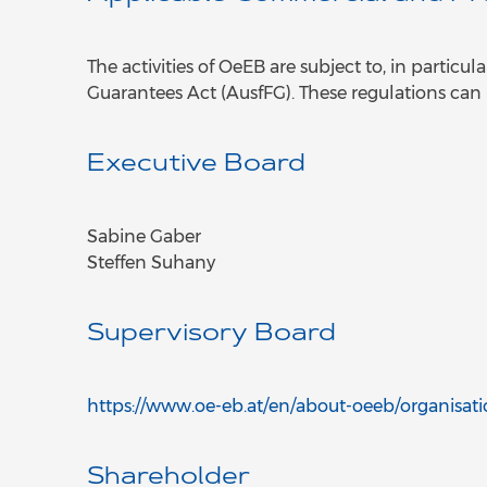
The activities of OeEB are subject to, in partic
Guarantees Act (AusfFG). These regulations can
Executive Board
Sabine Gaber
Steffen Suhany
Supervisory Board
https://www.oe-eb.at/en/about-oeeb/organisat
Shareholder