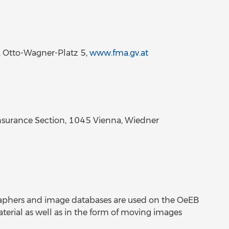
, Otto-Wagner-Platz 5,
www.fma.gv.at
surance Section, 1045 Vienna, Wiedner
raphers and image databases are used on the OeEB
aterial as well as in the form of moving images