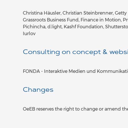
Christina Häusler, Christian Steinbrenner, Ge
Grassroots Business Fund, Finance in Motion, P
Pichincha, d.light, Kashf Foundation, Shutterst
Iurlov
Consulting on concept & websi
FONDA - Interaktive Medien und Kommunika
Changes
OeEB reserves the right to change or amend the