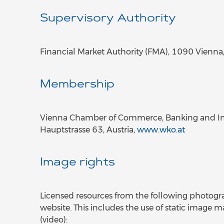
Supervisory Authority
Financial Market Authority (FMA), 1090 Vienna
Membership
Vienna Chamber of Commerce, Banking and In
Hauptstrasse 63, Austria,
www.wko.at
Image rights
Licensed resources from the following photog
website. This includes the use of static image m
(video):