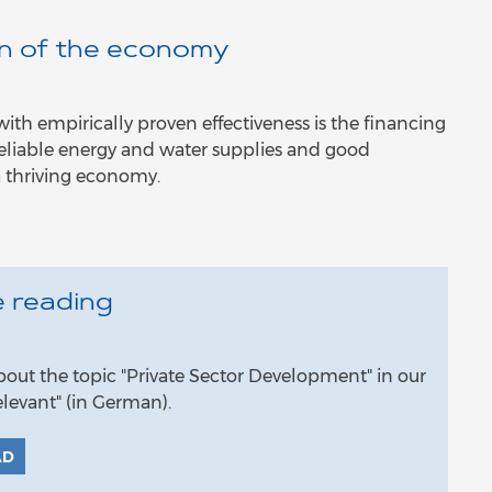
on of the economy
h empirically proven effectiveness is the financing
: Reliable energy and water supplies and good
a thriving economy.
 reading
ut the topic "Private Sector Development" in our
levant" (in German).
AD