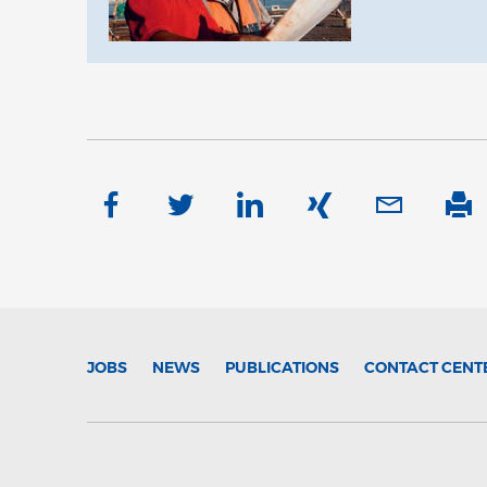
JOBS
NEWS
PUBLICATIONS
CONTACT CENT