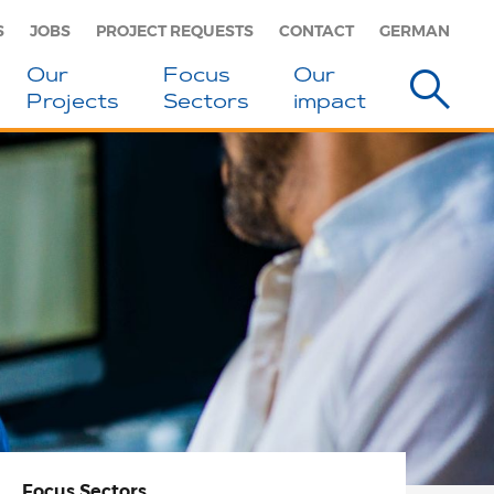
S
JOBS
PROJECT REQUESTS
CONTACT
GERMAN
Our
Focus
Our
Projects
Sectors
impact
Focus
Sectors