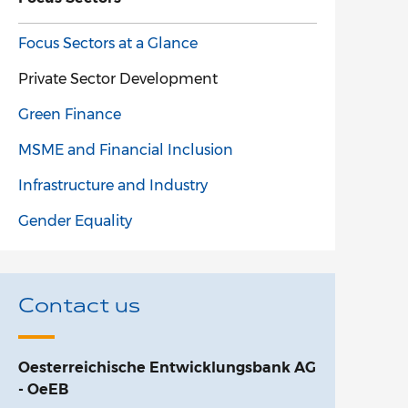
Focus Sectors at a Glance
Private Sector Development
Green Finance
MSME and Financial Inclusion
Infrastructure and Industry
Gender Equality
Contact us
Oesterreichische Entwicklungsbank AG
- OeEB