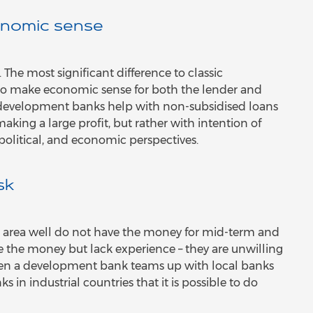
nomic sense
he most significant difference to classic
to make economic sense for both the lender and
e development banks help with non-subsidised loans
aking a large profit, but rather with intention of
political, and economic perspectives.
sk
the area well do not have the money for mid-term and
 the money but lack experience – they are unwilling
hen a development bank teams up with local banks
 in industrial countries that it is possible to do