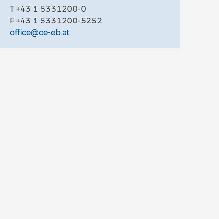
T +43 1 5331200-0
F +43 1 5331200-5252
office@oe-eb.at