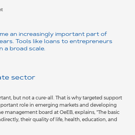
nt
me an increasingly important part of
ars. Tools like loans to entrepreneurs
n a broad scale.
ate sector
ant, but not a cure-all. That is why targeted support
 important role in emerging markets and developing
he management board at OeEB, explains, "The basic
irectly, their quality of life, health, education, and