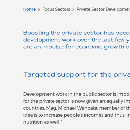
Home
Focus Sectors
Private Sector Developme
Boosting the private sector has beco
development work over the last few ye
are an impulse for economic growth o
Targeted support for the priv
Development work in the public sector is import
for the private sector is now given an equally
countries. Mag. Michael Wancata, member of t
idea is to increase people's incomes and thus, ind
nutrition as well."