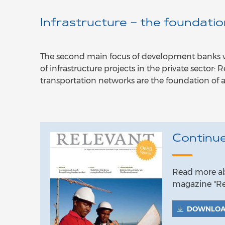
Infrastructure – the foundati
The second main focus of development banks wit
of infrastructure projects in the private sector
transportation networks are the foundation of 
Continue
Read more abo
magazine "Re
DOWNLO