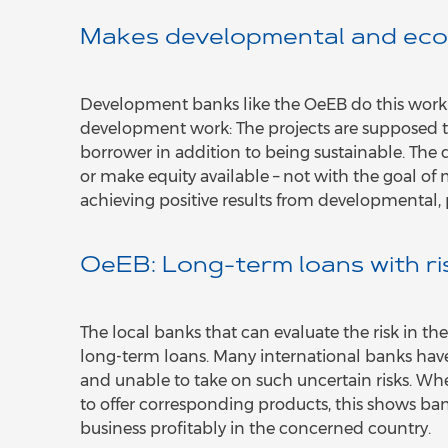
Makes developmental and eco
Development banks like the OeEB do this work. T
development work: The projects are supposed 
borrower in addition to being sustainable. Th
or make equity available – not with the goal of m
achieving positive results from developmental, 
OeEB: Long-term loans with ri
The local banks that can evaluate the risk in 
long-term loans. Many international banks have
and unable to take on such uncertain risks. W
to offer corresponding products, this shows banks
business profitably in the concerned country.