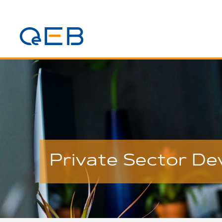
Private Sector D