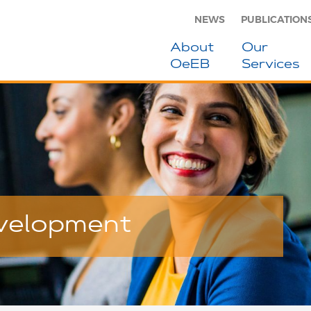
NEWS
PUBLICATION
About
Our
OeEB
Services
evelopment