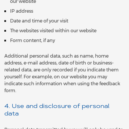
our website
IP address
Date and time of your visit
The websites visited within our website
Form content, if any
Additional personal data, such as name, home
address, e-mail address, date of birth or business-
related data, are only recorded if you indicate them
yourself. For example, on our website you may
indicate such information when using the feedback
form.
4. Use and disclosure of personal
data