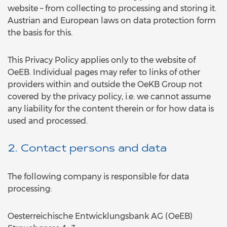
website – from collecting to processing and storing it.
Austrian and European laws on data protection form
the basis for this.
This Privacy Policy applies only to the website of
OeEB. Individual pages may refer to links of other
providers within and outside the OeKB Group not
covered by the privacy policy, i.e. we cannot assume
any liability for the content therein or for how data is
used and processed.
2. Contact persons and data
The following company is responsible for data
processing:
Oesterreichische Entwicklungsbank AG (OeEB)