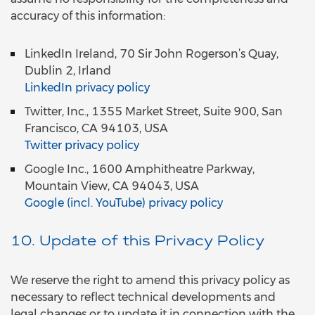
accuracy of this information:
LinkedIn Ireland, 70 Sir John Rogerson’s Quay,
Dublin 2, Irland
LinkedIn privacy policy
Twitter, Inc., 1355 Market Street, Suite 900, San
Francisco, CA 94103, USA
Twitter privacy policy
Google Inc., 1600 Amphitheatre Parkway,
Mountain View, CA 94043, USA
Google (incl. YouTube) privacy policy
10. Update of this Privacy Policy
We reserve the right to amend this privacy policy as
necessary to reflect technical developments and
legal changes or to update it in connection with the