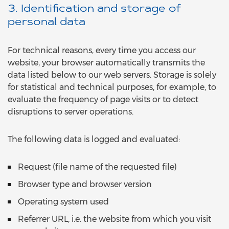
3. Identification and storage of
personal data
For technical reasons, every time you access our
website, your browser automatically transmits the
data listed below to our web servers. Storage is solely
for statistical and technical purposes, for example, to
evaluate the frequency of page visits or to detect
disruptions to server operations.
The following data is logged and evaluated:
Request (file name of the requested file)
Browser type and browser version
Operating system used
Referrer URL, i.e. the website from which you visit