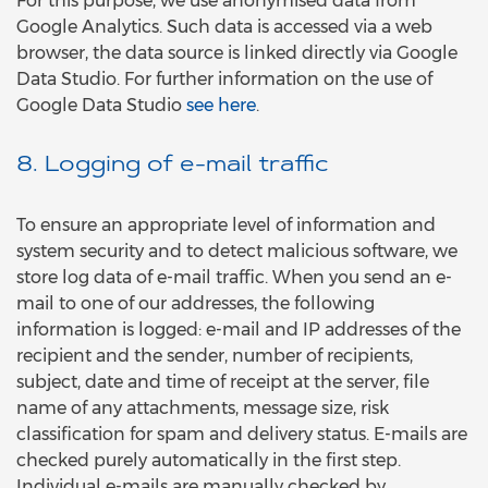
For this purpose, we use anonymised data from
Google Analytics. Such data is accessed via a web
browser, the data source is linked directly via Google
Data Studio. For further information on the use of
Google Data Studio
see here
.
8. Logging of e-mail traffic
To ensure an appropriate level of information and
system security and to detect malicious software, we
store log data of e-mail traffic. When you send an e-
mail to one of our addresses, the following
information is logged: e-mail and IP addresses of the
recipient and the sender, number of recipients,
subject, date and time of receipt at the server, file
name of any attachments, message size, risk
classification for spam and delivery status. E-mails are
checked purely automatically in the first step.
Individual e-mails are manually checked by