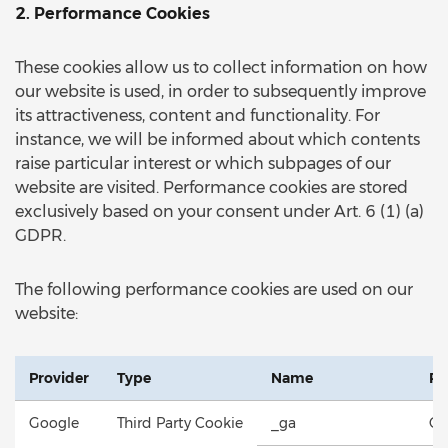
2. Performance Cookies
These cookies allow us to collect information on how
our website is used, in order to subsequently improve
its attractiveness, content and functionality. For
instance, we will be informed about which contents
raise particular interest or which subpages of our
website are visited. Performance cookies are stored
exclusively based on your consent under Art. 6 (1) (a)
GDPR.
The following performance cookies are used on our
website:
Provider
Type
Name
Pu
Google
Third Party Cookie
_ga
Co