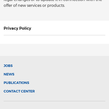
offer of new services or products.
Privacy Policy
JOBS
NEWS
PUBLICATIONS
CONTACT CENTER