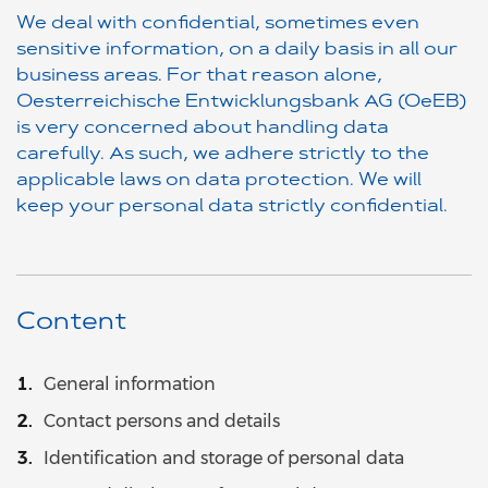
We deal with confidential, sometimes even
sensitive information, on a daily basis in all our
business areas. For that reason alone,
Oesterreichische Entwicklungsbank AG (OeEB)
is very concerned about handling data
carefully. As such, we adhere strictly to the
applicable laws on data protection. We will
keep your personal data strictly confidential.
Content
General information
Contact persons and details
Identification and storage of personal data