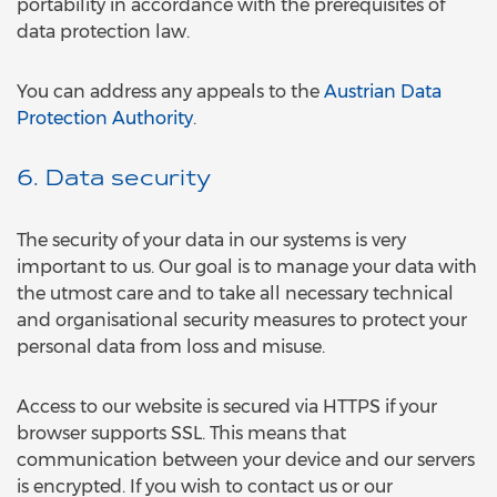
portability in accordance with the prerequisites of
data protection law.
You can address any appeals to the
Austrian Data
Protection Authority
.
6. Data security
The security of your data in our systems is very
important to us. Our goal is to manage your data with
the utmost care and to take all necessary technical
and organisational security measures to protect your
personal data from loss and misuse.
Access to our website is secured via HTTPS if your
browser supports SSL. This means that
communication between your device and our servers
is encrypted. If you wish to contact us or our