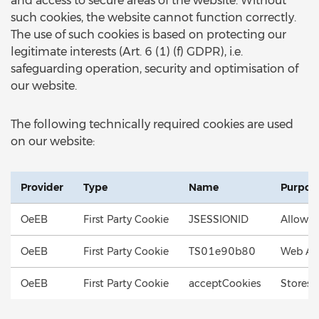
and access to secure areas of the website. Without
such cookies, the website cannot function correctly.
The use of such cookies is based on protecting our
legitimate interests (Art. 6 (1) (f) GDPR), i.e.
safeguarding operation, security and optimisation of
our website.
The following technically required cookies are used
on our website:
Provider
Type
Name
Purpos
OeEB
First Party Cookie
JSESSIONID
Allows 
OeEB
First Party Cookie
TS01e90b80
Web App
OeEB
First Party Cookie
acceptCookies
Stores 