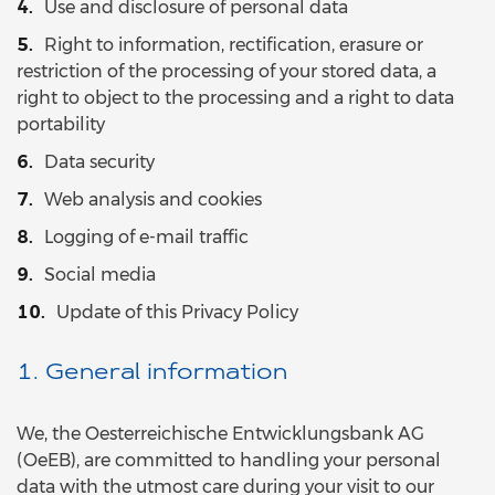
Use and disclosure of personal data
Right to information, rectification, erasure or
restriction of the processing of your stored data, a
right to object to the processing and a right to data
portability
Data security
Web analysis and cookies
Logging of e-mail traffic
Social media
Update of this Privacy Policy
1. General information
We, the Oesterreichische Entwicklungsbank AG
(OeEB), are committed to handling your personal
data with the utmost care during your visit to our