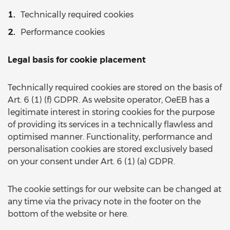
Technically required cookies
Performance cookies
Legal basis for cookie placement
Technically required cookies are stored on the basis of
Art. 6 (1) (f) GDPR. As website operator, OeEB has a
legitimate interest in storing cookies for the purpose
of providing its services in a technically flawless and
optimised manner. Functionality, performance and
personalisation cookies are stored exclusively based
on your consent under Art. 6 (1) (a) GDPR.
The cookie settings for our website can be changed at
any time via the privacy note in the footer on the
bottom of the website or here.