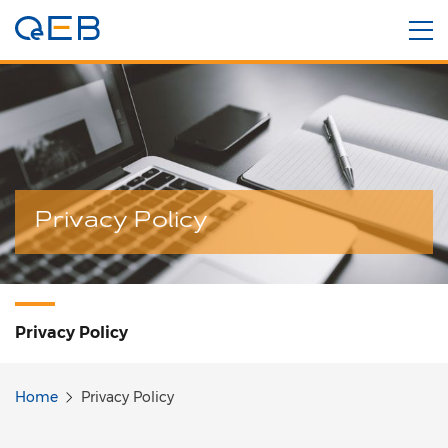
Privacy Policy
Privacy Policy
Home
Privacy Policy