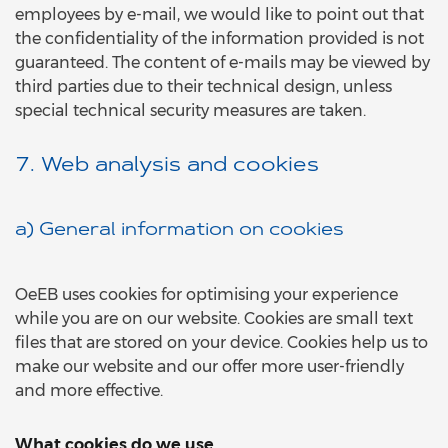
employees by e-mail, we would like to point out that
the confidentiality of the information provided is not
guaranteed. The content of e-mails may be viewed by
third parties due to their technical design, unless
special technical security measures are taken.
7. Web analysis and cookies
a) General information on cookies
OeEB uses cookies for optimising your experience
while you are on our website. Cookies are small text
files that are stored on your device. Cookies help us to
make our website and our offer more user-friendly
and more effective.
What cookies do we use