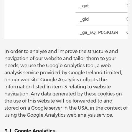
_gat
Re
_gid
Co
_ga_EQTP0GKLGR
Co
In order to analyse and improve the structure and
navigation of our website and tailor them to your
needs, we use the Google Analytics tool, a web
analysis service provided by Google Ireland Limited,
on our website. Google Analytics collects the
information listed in item 3 relating to website
navigation. Any data generated by these cookies on
the use of this website will be forwarded to and
stored on a Google server in the USA, in the context of
using the Google Analytics web analysis service.
3.1. Google Analytics