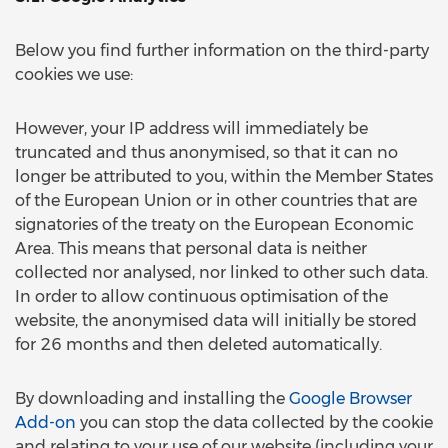
Below you find further information on the third-party
cookies we use:
However, your IP address will immediately be
truncated and thus anonymised, so that it can no
longer be attributed to you, within the Member States
of the European Union or in other countries that are
signatories of the treaty on the European Economic
Area. This means that personal data is neither
collected nor analysed, nor linked to other such data.
In order to allow continuous optimisation of the
website, the anonymised data will initially be stored
for 26 months and then deleted automatically.
By downloading and installing the
Google Browser
Add-on
you can stop the data collected by the cookie
and relating to your use of our website (including your