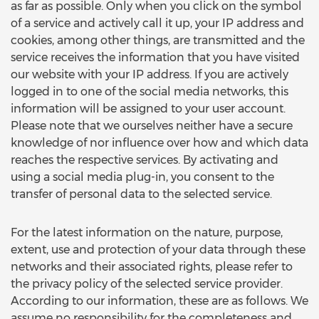
as far as possible. Only when you click on the symbol
of a service and actively call it up, your IP address and
cookies, among other things, are transmitted and the
service receives the information that you have visited
our website with your IP address. If you are actively
logged in to one of the social media networks, this
information will be assigned to your user account.
Please note that we ourselves neither have a secure
knowledge of nor influence over how and which data
reaches the respective services. By activating and
using a social media plug-in, you consent to the
transfer of personal data to the selected service.
For the latest information on the nature, purpose,
extent, use and protection of your data through these
networks and their associated rights, please refer to
the privacy policy of the selected service provider.
According to our information, these are as follows. We
assume no responsibility for the completeness and