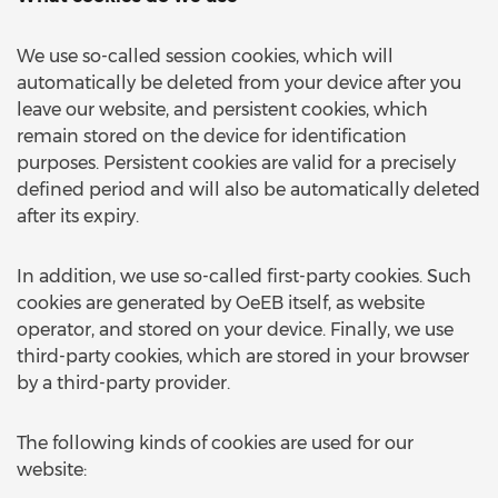
We use so-called session cookies, which will
automatically be deleted from your device after you
leave our website, and persistent cookies, which
remain stored on the device for identification
purposes. Persistent cookies are valid for a precisely
defined period and will also be automatically deleted
after its expiry.
In addition, we use so-called first-party cookies. Such
cookies are generated by OeEB itself, as website
operator, and stored on your device. Finally, we use
third-party cookies, which are stored in your browser
by a third-party provider.
The following kinds of cookies are used for our
website: