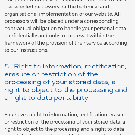
use selected processors for the technical and
organisational implementation of our website. All
processors will be placed under a corresponding
contractual obligation to handle your personal data
confidentially and only to process it within the
framework of the provision of their service according
to our instructions.
5. Right to information, rectification,
erasure or restriction of the
processing of your stored data, a
right to object to the processing and
a right to data portability
You have a right to information, rectification, erasure
or restriction of the processing of your stored data, a
right to object to the processing and a right to data