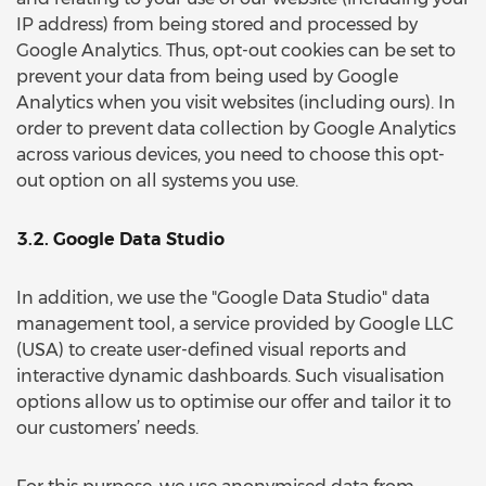
IP address) from being stored and processed by
Google Analytics. Thus, opt-out cookies can be set to
prevent your data from being used by Google
Analytics when you visit websites (including ours). In
order to prevent data collection by Google Analytics
across various devices, you need to choose this opt-
out option on all systems you use.
3.2. Google Data Studio
In addition, we use the "Google Data Studio" data
management tool, a service provided by Google LLC
(USA) to create user-defined visual reports and
interactive dynamic dashboards. Such visualisation
options allow us to optimise our offer and tailor it to
our customers’ needs.