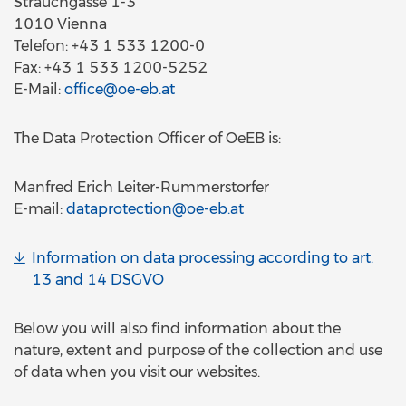
Strauchgasse 1-3
1010 Vienna
Telefon: +43 1 533 1200-0
Fax: +43 1 533 1200-5252
E-Mail:
office@oe-eb.at
The Data Protection Officer of OeEB is:
Manfred Erich Leiter-Rummerstorfer
E-mail:
dataprotection@oe-eb.at
Information on data processing according to art.
13 and 14 DSGVO
Below you will also find information about the
nature, extent and purpose of the collection and use
of data when you visit our websites.