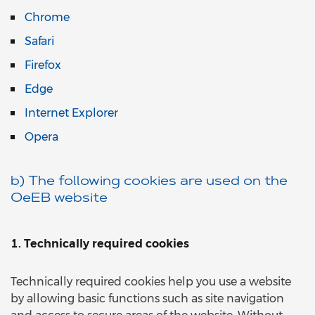
Chrome
Safari
Firefox
Edge
Internet Explorer
Opera
b) The following cookies are used on the
OeEB website
1. Technically required cookies
Technically required cookies help you use a website
by allowing basic functions such as site navigation