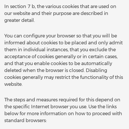
In section 7 b, the various cookies that are used on
our website and their purpose are described in
greater detail.
You can configure your browser so that you will be
informed about cookies to be placed and only admit
them in individual instances, that you exclude the
acceptance of cookies generally or in certain cases,
and that you enable cookies to be automatically
deleted when the browser is closed. Disabling
cookies generally may restrict the functionality of this
website.
The steps and measures required for this depend on
the specific Internet browser you use. Use the links
below for more information on how to proceed with
standard browsers: