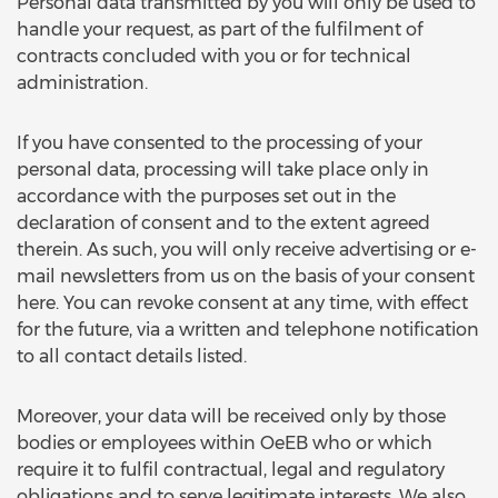
Personal data transmitted by you will only be used to
handle your request, as part of the fulfilment of
contracts concluded with you or for technical
administration.
If you have consented to the processing of your
personal data, processing will take place only in
accordance with the purposes set out in the
declaration of consent and to the extent agreed
therein. As such, you will only receive advertising or e-
mail newsletters from us on the basis of your consent
here. You can revoke consent at any time, with effect
for the future, via a written and telephone notification
to all contact details listed.
Moreover, your data will be received only by those
bodies or employees within OeEB who or which
require it to fulfil contractual, legal and regulatory
obligations and to serve legitimate interests. We also