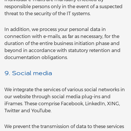
responsible persons only in the event of a suspected
threat to the security of the IT systems.
In addition, we process your personal data in
connection with e-mails, as far as necessary, for the
duration of the entire business initiation phase and
beyond in accordance with statutory retention and
documentation obligations.
9. Social media
We integrate the services of various social networks in
our website through social media plug-ins and
iFrames. These comprise Facebook, LinkedIn, XING,
Twitter and YouTube.
We prevent the transmission of data to these services