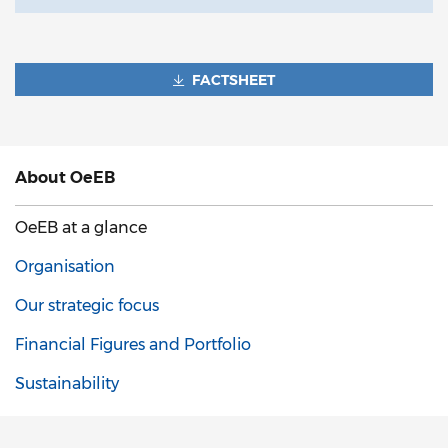
FACTSHEET
About
OeEB
OeEB at a glance
Organisation
Our strategic focus
Financial Figures and Portfolio
Sustainability