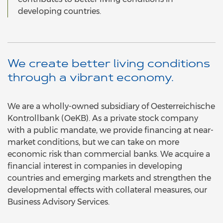
developing countries.
We create better living conditions
through a vibrant economy.
We are a wholly-owned subsidiary of Oesterreichische
Kontrollbank (OeKB). As a private stock company
with a public mandate, we provide financing at near-
market conditions, but we can take on more
economic risk than commercial banks. We acquire a
financial interest in companies in developing
countries and emerging markets and strengthen the
developmental effects with collateral measures, our
Business Advisory Services.