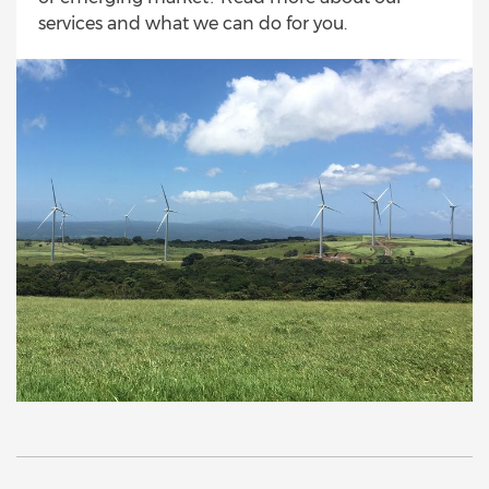
services and what we can do for you.