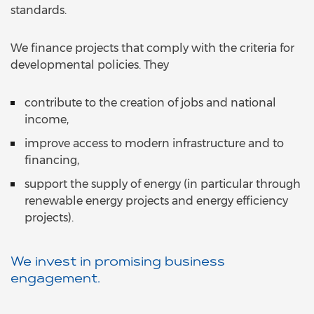
standards.
We finance projects that comply with the criteria for
developmental policies. They
contribute to the creation of jobs and national
income,
improve access to modern infrastructure and to
financing,
support the supply of energy (in particular through
renewable energy projects and energy efficiency
projects).
We invest in promising business
engagement.