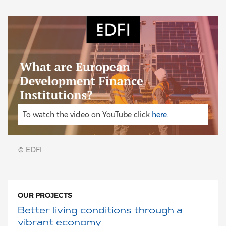
To watch the video on YouTube click
here.
© EDFI
OUR PROJECTS
Better living conditions through a
vibrant economy