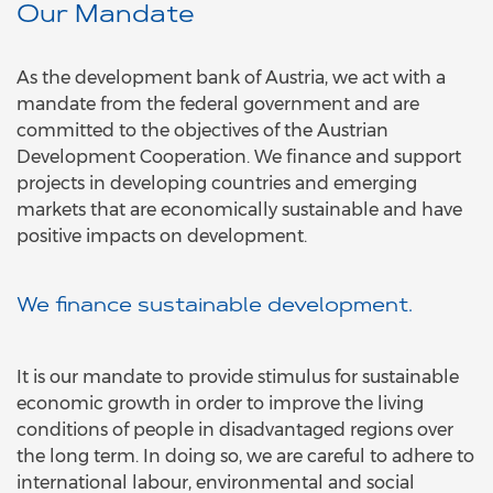
Our Mandate
As the development bank of Austria, we act with a
mandate from the federal government and are
committed to the objectives of the Austrian
Development Cooperation. We finance and support
projects in developing countries and emerging
markets that are economically sustainable and have
positive impacts on development.
We finance sustainable development.
It is our mandate to provide stimulus for sustainable
economic growth in order to improve the living
conditions of people in disadvantaged regions over
the long term. In doing so, we are careful to adhere to
international labour, environmental and social