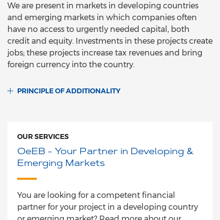
We are present in markets in developing countries
and emerging markets in which companies often
have no access to urgently needed capital, both
credit and equity. Investments in these projects create
jobs; these projects increase tax revenues and bring
foreign currency into the country.
PRINCIPLE OF ADDITIONALITY
OUR SERVICES
OeEB - Your Partner in Developing &
Emerging Markets
You are looking for a competent financial
partner for your project in a developing country
or emerging market? Read more about our