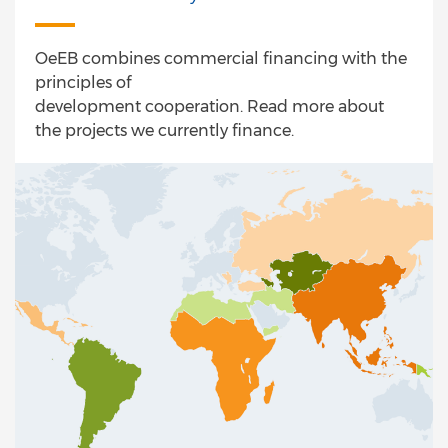
OeEB combines commercial financing with the
principles of
development cooperation. Read more about
the projects we currently finance.