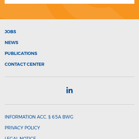
JOBS
NEWS
PUBLICATIONS
CONTACT CENTER
INFORMATION ACC. § 65A BWG
PRIVACY POLICY
LEGAL NOTICE