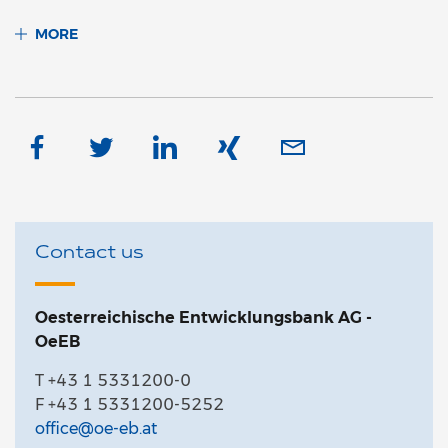
MORE
Contact us
Oesterreichische Entwicklungsbank AG -
OeEB
T +43 1 5331200-0
F +43 1 5331200-5252
office@oe-eb.at