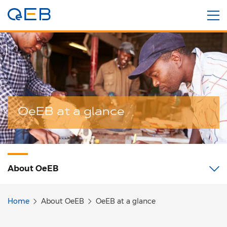
OeEB at a glance
About
OeEB
Home
About OeEB
OeEB at a glance