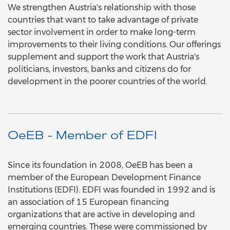
We strengthen Austria's relationship with those
countries that want to take advantage of private
sector involvement in order to make long-term
improvements to their living conditions. Our offerings
supplement and support the work that Austria's
politicians, investors, banks and citizens do for
development in the poorer countries of the world.
OeEB - Member of EDFI
Since its foundation in 2008, OeEB has been a
member of the European Development Finance
Institutions (EDFI). EDFI was founded in 1992 and is
an association of 15 European financing
organizations that are active in developing and
emerging countries. These were commissioned by