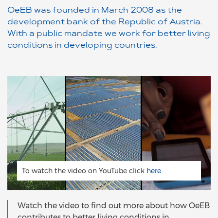
OeEB was founded in March 2008 as the
development bank of the Republic of Austria.
With a public mandate we work for better living
conditions in developing countries.
To watch the video on YouTube click
here.
Watch the video to find out more about how OeEB
contributes to better living conditions in