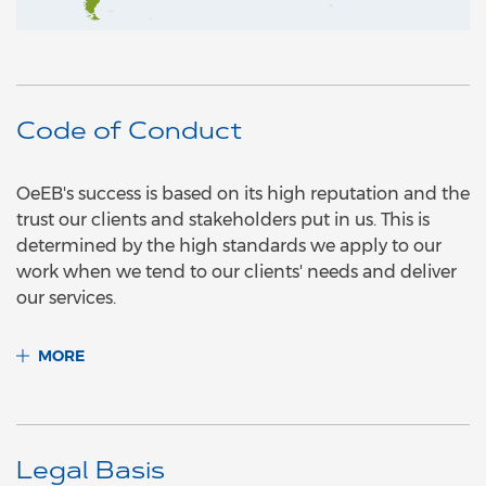
Code of Conduct
OeEB's success is based on its high reputation and the
trust our clients and stakeholders put in us. This is
determined by the high standards we apply to our
work when we tend to our clients' needs and deliver
our services.
MORE
Legal Basis