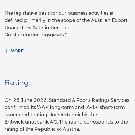
The legislative basis for our business activities is
defined primarily in the scope of the Austrian Export
Guarantees Act - in German
"Ausfuhrförderungsgesetz".
MORE
Rating
On 26 June 2026, Standard & Poor's Ratings Services
confirmed its 'AA+' long-term and 'A-1+' short-term
issuer credit ratings for Oesterreichische
Entwicklungsbank AG. The rating corresponds to the
rating of the Republic of Austria.