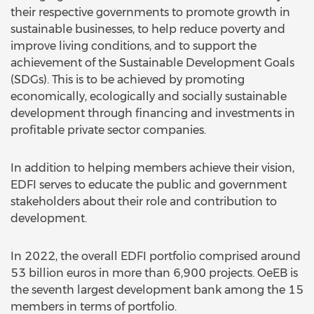
their respective governments to promote growth in
sustainable businesses, to help reduce poverty and
improve living conditions, and to support the
achievement of the Sustainable Development Goals
(SDGs). This is to be achieved by promoting
economically, ecologically and socially sustainable
development through financing and investments in
profitable private sector companies.
In addition to helping members achieve their vision,
EDFI serves to educate the public and government
stakeholders about their role and contribution to
development.
In 2022, the overall EDFI portfolio comprised around
53 billion euros in more than 6,900 projects. OeEB is
the seventh largest development bank among the 15
members in terms of portfolio.