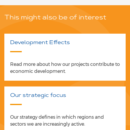
This might also be of interest
Development Effects
Read more about how our projects contribute to
economic development.
Our strategic focus
Our strategy defines in which regions and
sectors we are increasingly active.