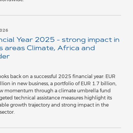
2026
ncial Year 2025 - strong impact in
s areas Climate, Africa and
der
oks back on a successful 2025 financial year: EUR
lion in new business, a portfolio of EUR 1.7 billion,
w momentum through a climate umbrella fund
geted technical assistance measures highlight its
able growth trajectory and strong impact in the
sector.