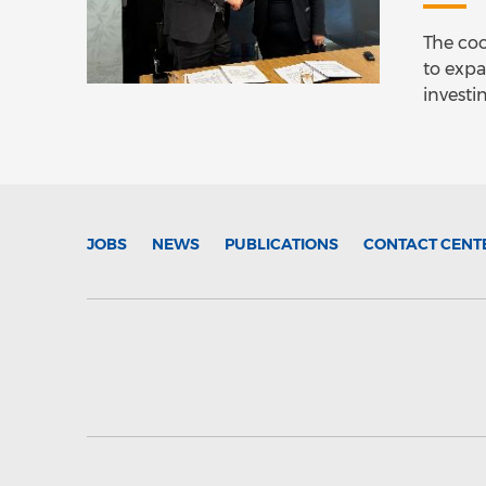
The coo
to expa
investi
JOBS
NEWS
PUBLICATIONS
CONTACT CENT