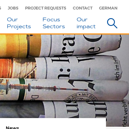
S
JOBS
PROJECT REQUESTS
CONTACT
GERMAN
Our
Focus
Our
Projects
Sectors
impact
News