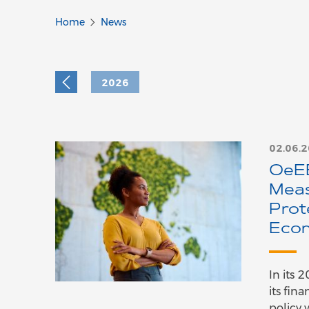
Home
News
2026
02.06.
OeEB
Meas
Prot
Econ
In its 
its fin
policy 