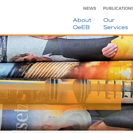
NEWS
PUBLICATION
About
Our
OeEB
Services