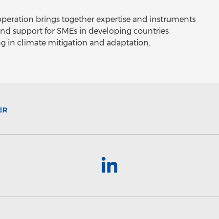
peration brings together expertise and instruments
nd support for SMEs in developing countries
ng in climate mitigation and adaptation.
ER