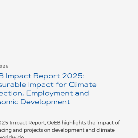
2026
 Impact Report 2025:
urable Impact for Climate
ection, Employment and
omic Development
2025 Impact Report, OeEB highlights the impact of
ancing and projects on development and climate
worldwide.