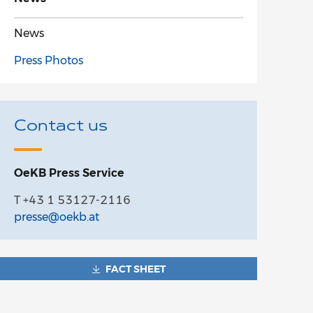
News
Press Photos
Contact us
OeKB Press Service
T +43 1 53127-2116
presse@oekb.at
FACT SHEET