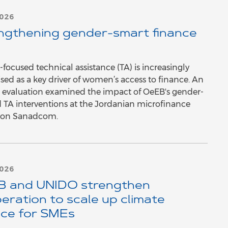
2026
ngthening gender-smart finance
focused technical assistance (TA) is increasingly
sed as a key driver of women’s access to finance. An
 evaluation examined the impact of OeEB's gender-
 TA interventions at the Jordanian microfinance
tion Sanadcom.
2026
 and UNIDO strengthen
eration to scale up climate
nce for SMEs