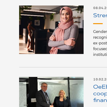
08.04.
Stre
Gender-
recogni
ex-post
focused
institu
10.02.
OeEB
coop
fina