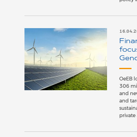
16.04.
Fina
focu
Gen
OeEB lo
306 mil
and ne
and tar
sustain
private 