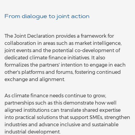
From dialogue to joint action
The Joint Declaration provides a framework for
collaboration in areas such as market intelligence,
joint events and the potential co-development of
dedicated climate finance initiatives. It also
formalizes the partners' intention to engage in each
other's platforms and forums, fostering continued
exchange and alignment.
As climate finance needs continue to grow,
partnerships such as this demonstrate how well
aligned institutions can translate shared expertise
into practical solutions that support SMEs, strengthen
industries and advance inclusive and sustainable
industrial development.