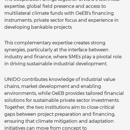
expertise, global field presence and access to
multilateral climate funds with OeEB's financing
instruments, private sector focus and experience in
developing bankable projects.
This complementary expertise creates strong
synergies, particularly at the interface between
industry and finance, where SMEs play a pivotal role
in driving sustainable industrial development.
UNIDO contributes knowledge of industrial value
chains, market development and enabling
environments, while OeEB provides tailored financial
solutions for sustainable private sector investments.
Together, the two institutions aim to close critical
gaps between project preparation and financing,
ensuring that climate mitigation and adaptation
initiatives can move from concept to