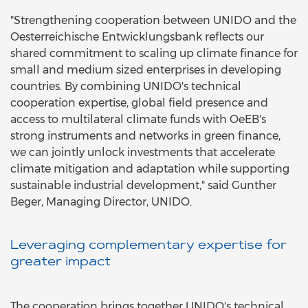
"Strengthening cooperation between UNIDO and the
Oesterreichische Entwicklungsbank reflects our
shared commitment to scaling up climate finance for
small and medium sized enterprises in developing
countries. By combining UNIDO's technical
cooperation expertise, global field presence and
access to multilateral climate funds with OeEB's
strong instruments and networks in green finance,
we can jointly unlock investments that accelerate
climate mitigation and adaptation while supporting
sustainable industrial development," said Gunther
Beger, Managing Director, UNIDO.
Leveraging complementary expertise for
greater impact
The cooperation brings together UNIDO's technical