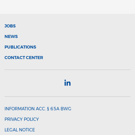
JOBS
NEWS
PUBLICATIONS
CONTACT CENTER
INFORMATION ACC. § 65A BWG
PRIVACY POLICY
LEGAL NOTICE