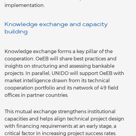
implementation.
Knowledge exchange and capacity
building
Knowledge exchange forms a key pillar of the
cooperation. OeEB will share best practices and
insights on structuring and assessing bankable
projects. In parallel, UNIDO will support OeEB with
market intelligence drawn from its technical
cooperation portfolio and its network of 49 field
offices in partner countries.
This mutual exchange strengthens institutional
capacities and helps align technical project design
with financing requirements at an early stage, a
critical factor in increasing project success rates.