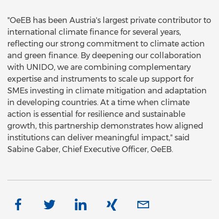
"OeEB has been Austria's largest private contributor to
international climate finance for several years,
reflecting our strong commitment to climate action
and green finance. By deepening our collaboration
with UNIDO, we are combining complementary
expertise and instruments to scale up support for
SMEs investing in climate mitigation and adaptation
in developing countries. At a time when climate
action is essential for resilience and sustainable
growth, this partnership demonstrates how aligned
institutions can deliver meaningful impact," said
Sabine Gaber, Chief Executive Officer, OeEB.