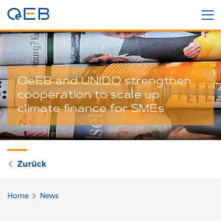
OeEB and UNIDO strengthen
cooperation to scale up
climate finance for SMEs
Zurück
Home
News