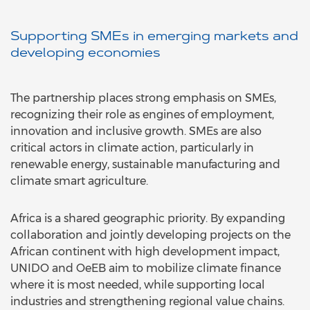
Supporting SMEs in emerging markets and
developing economies
The partnership places strong emphasis on SMEs,
recognizing their role as engines of employment,
innovation and inclusive growth. SMEs are also
critical actors in climate action, particularly in
renewable energy, sustainable manufacturing and
climate smart agriculture.
Africa is a shared geographic priority. By expanding
collaboration and jointly developing projects on the
African continent with high development impact,
UNIDO and OeEB aim to mobilize climate finance
where it is most needed, while supporting local
industries and strengthening regional value chains.