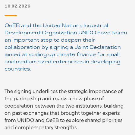
10.02.2026
OeEB and the United Nations Industrial
Development Organization UNIDO have taken
an important step to deepen their
collaboration by signing a Joint Declaration
aimed at scaling up climate finance for small
and medium sized enterprises in developing
countries.
The signing underlines the strategic importance of
the partnership and marks a new phase of
cooperation between the two institutions, building
on past exchanges that brought together experts
from UNIDO and OeEB to explore shared priorities
and complementary strengths.