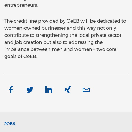
entrepreneurs.
The credit line provided by OeEB will be dedicated to
women-owned businesses and this way not only
contribute to strengthening the local private sector
and job creation but also to addressing the
imbalance between men and women – two core
goals of OeEB.
JOBS