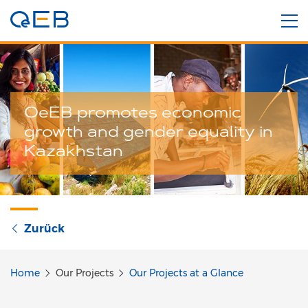
OeEB promotes economic
growth and gender equality in
Kazakhstan
Zurück
Home
Our Projects
Our Projects at a Glance