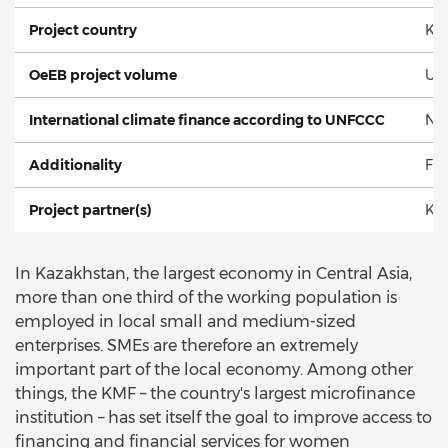
Project country
Ka
OeEB project volume
US
International climate finance according to UNFCCC
No
Additionality
Fin
Project partner(s)
Kaz
In Kazakhstan, the largest economy in Central Asia,
more than one third of the working population is
employed in local small and medium-sized
enterprises. SMEs are therefore an extremely
important part of the local economy. Among other
things, the KMF – the country's largest microfinance
institution – has set itself the goal to improve access to
financing and financial services for women