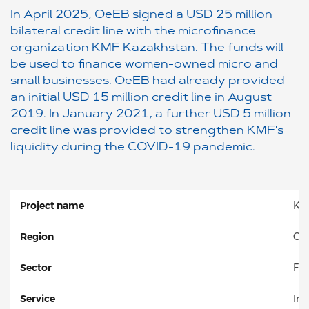
In April 2025, OeEB signed a USD 25 million
bilateral credit line with the microfinance
organization KMF Kazakhstan. The funds will
be used to finance women-owned micro and
small businesses. OeEB had already provided
an initial USD 15 million credit line in August
2019. In January 2021, a further USD 5 million
credit line was provided to strengthen KMF's
liquidity during the COVID-19 pandemic.
Project name
KM
Region
Cen
Sector
Fin
Service
Inv