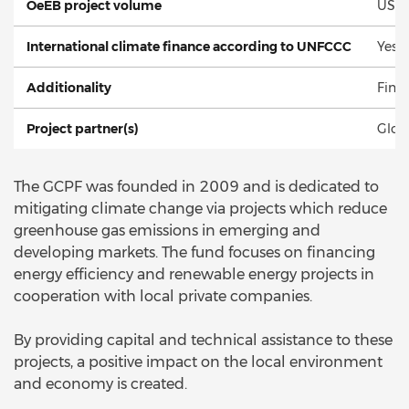
OeEB project volume
USD 
International climate finance according to UNFCCC
Yes
Additionality
Fina
Project partner(s)
Glob
The GCPF was founded in 2009 and is dedicated to
mitigating climate change via projects which reduce
greenhouse gas emissions in emerging and
developing markets. The fund focuses on financing
energy efficiency and renewable energy projects in
cooperation with local private companies.
By providing capital and technical assistance to these
projects, a positive impact on the local environment
and economy is created.