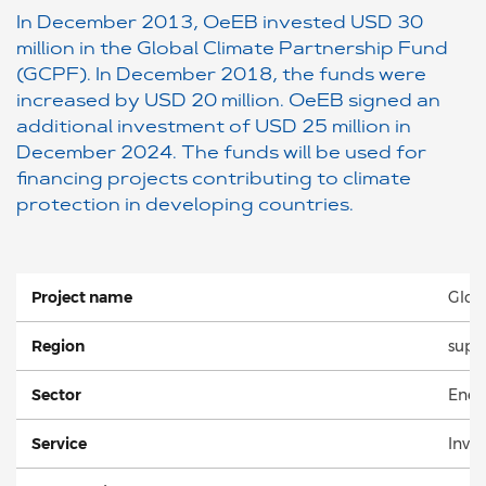
In December 2013, OeEB invested USD 30
million in the Global Climate Partnership Fund
(GCPF). In December 2018, the funds were
increased by USD 20 million. OeEB signed an
additional investment of USD 25 million in
December 2024. The funds will be used for
financing projects contributing to climate
protection in developing countries.
Project name
Glob
Region
supra
Sector
Energ
Service
Inve