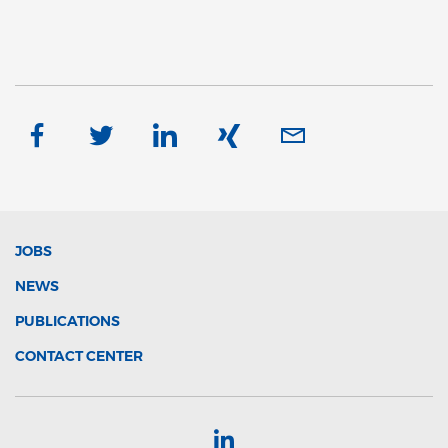
JOBS
NEWS
PUBLICATIONS
CONTACT CENTER