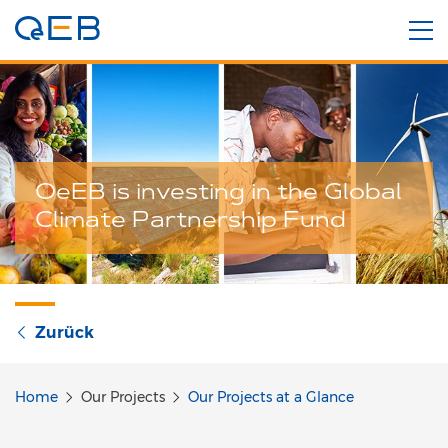
OeEB is investing in the Global
Climate Partnership Fund
Zurück
Home
Our Projects
Our Projects at a Glance