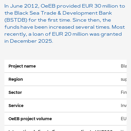
In June 2012, OeEB provided EUR 30 million to
the Black Sea Trade & Development Bank
(BSTDB) for the first time. Since then, the
funds have been increased several times. Most
recently, a loan of EUR 20 million was granted
in December 2025.
Project name
Blac
Region
supra
Sector
Finan
Service
Inve
OeEB project volume
EUR 