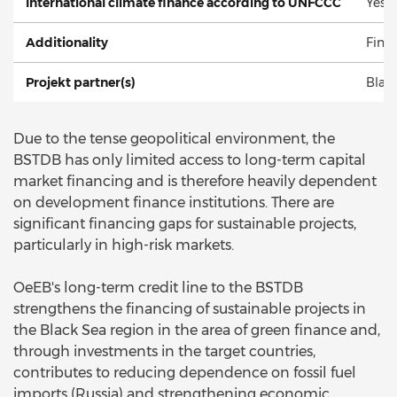
International climate finance according to UNFCCC
Yes
Additionality
Finan
Projekt partner(s)
Blac
Due to the tense geopolitical environment, the
BSTDB has only limited access to long-term capital
market financing and is therefore heavily dependent
on development finance institutions. There are
significant financing gaps for sustainable projects,
particularly in high-risk markets.
OeEB's long-term credit line to the BSTDB
strengthens the financing of sustainable projects in
the Black Sea region in the area of green finance and,
through investments in the target countries,
contributes to reducing dependence on fossil fuel
imports (Russia) and strengthening economic