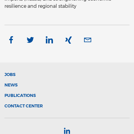
resilience and regional stability
JOBS
NEWS
PUBLICATIONS
CONTACT CENTER