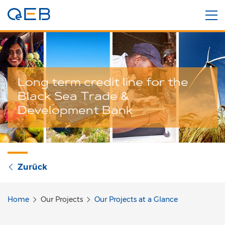
Long term credit line for the
Black Sea Trade &
Development Bank
Zurück
Home
Our Projects
Our Projects at a Glance