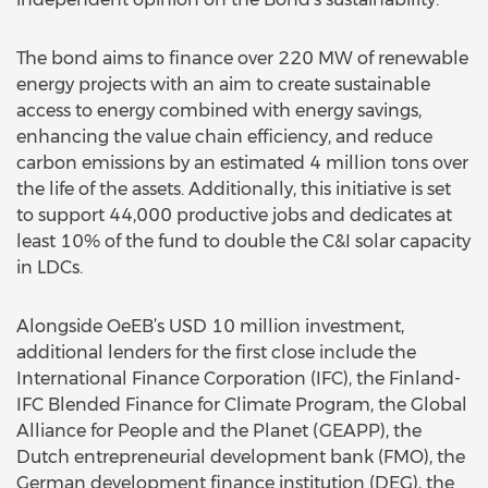
The bond aims to finance over 220 MW of renewable
energy projects with an aim to create sustainable
access to energy combined with energy savings,
enhancing the value chain efficiency, and reduce
carbon emissions by an estimated 4 million tons over
the life of the assets. Additionally, this initiative is set
to support 44,000 productive jobs and dedicates at
least 10% of the fund to double the C&I solar capacity
in LDCs.
Alongside OeEB’s USD 10 million investment,
additional lenders for the first close include the
International Finance Corporation (IFC), the Finland-
IFC Blended Finance for Climate Program, the Global
Alliance for People and the Planet (GEAPP), the
Dutch entrepreneurial development bank (FMO), the
German development finance institution (DEG), the