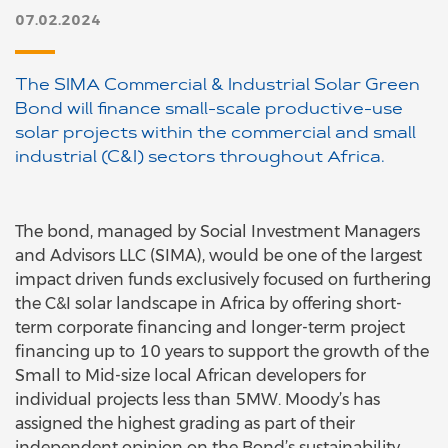
07.02.2024
The SIMA Commercial & Industrial Solar Green
Bond will finance small-scale productive-use
solar projects within the commercial and small
industrial (C&I) sectors throughout Africa.
The bond, managed by Social Investment Managers
and Advisors LLC (SIMA), would be one of the largest
impact driven funds exclusively focused on furthering
the C&I solar landscape in Africa by offering short-
term corporate financing and longer-term project
financing up to 10 years to support the growth of the
Small to Mid-size local African developers for
individual projects less than 5MW. Moody’s has
assigned the highest grading as part of their
independent opinion on the Bond’s sustainability.