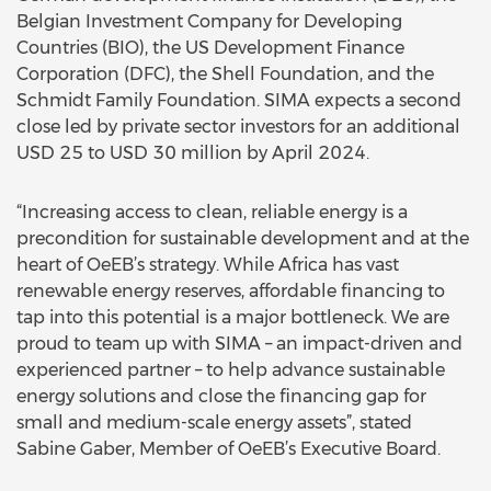
Belgian Investment Company for Developing
Countries (BIO), the US Development Finance
Corporation (DFC), the Shell Foundation, and the
Schmidt Family Foundation. SIMA expects a second
close led by private sector investors for an additional
USD 25 to USD 30 million by April 2024.
“Increasing access to clean, reliable energy is a
precondition for sustainable development and at the
heart of OeEB’s strategy. While Africa has vast
renewable energy reserves, affordable financing to
tap into this potential is a major bottleneck. We are
proud to team up with SIMA – an impact-driven and
experienced partner – to help advance sustainable
energy solutions and close the financing gap for
small and medium-scale energy assets”, stated
Sabine Gaber, Member of OeEB’s Executive Board.