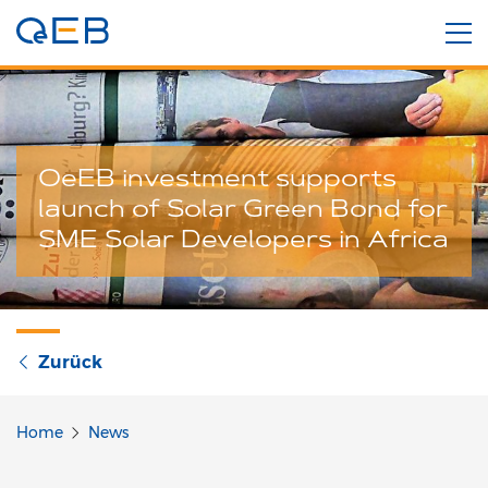
OeEB investment supports
launch of Solar Green Bond for
SME Solar Developers in Africa
Zurück
Home
News