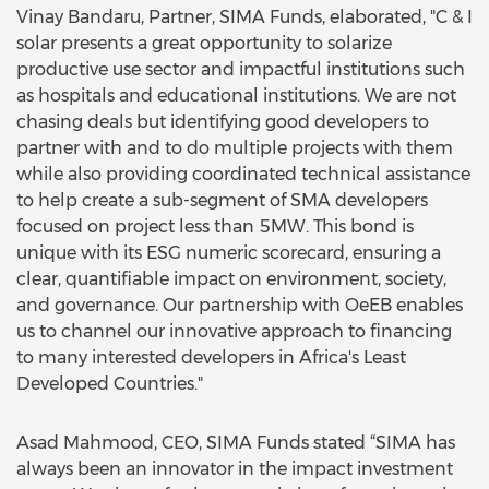
Vinay Bandaru, Partner, SIMA Funds, elaborated, "C & I
solar presents a great opportunity to solarize
productive use sector and impactful institutions such
as hospitals and educational institutions. We are not
chasing deals but identifying good developers to
partner with and to do multiple projects with them
while also providing coordinated technical assistance
to help create a sub-segment of SMA developers
focused on project less than 5MW. This bond is
unique with its ESG numeric scorecard, ensuring a
clear, quantifiable impact on environment, society,
and governance. Our partnership with OeEB enables
us to channel our innovative approach to financing
to many interested developers in Africa's Least
Developed Countries."
Asad Mahmood, CEO, SIMA Funds stated “SIMA has
always been an innovator in the impact investment