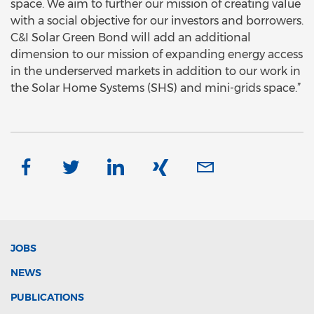
space. We aim to further our mission of creating value
with a social objective for our investors and borrowers.
C&I Solar Green Bond will add an additional
dimension to our mission of expanding energy access
in the underserved markets in addition to our work in
the Solar Home Systems (SHS) and mini-grids space.”
JOBS
NEWS
PUBLICATIONS