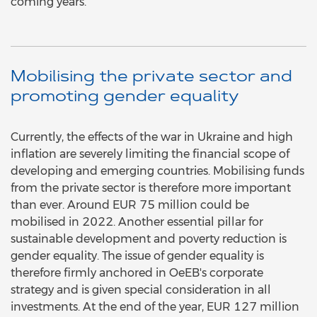
coming years.
Mobilising the private sector and
promoting gender equality
Currently, the effects of the war in Ukraine and high
inflation are severely limiting the financial scope of
developing and emerging countries. Mobilising funds
from the private sector is therefore more important
than ever. Around EUR 75 million could be
mobilised in 2022. Another essential pillar for
sustainable development and poverty reduction is
gender equality. The issue of gender equality is
therefore firmly anchored in OeEB's corporate
strategy and is given special consideration in all
investments. At the end of the year, EUR 127 million