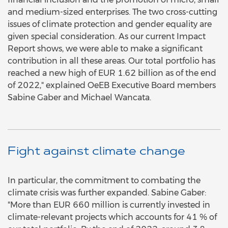
and medium-sized enterprises. The two cross-cutting
issues of climate protection and gender equality are
given special consideration. As our current Impact
Report shows, we were able to make a significant
contribution in all these areas. Our total portfolio has
reached a new high of EUR 1.62 billion as of the end
of 2022," explained OeEB Executive Board members
Sabine Gaber and Michael Wancata.
Fight against climate change
In particular, the commitment to combating the
climate crisis was further expanded. Sabine Gaber:
"More than EUR 660 million is currently invested in
climate-relevant projects which accounts for 41 % of