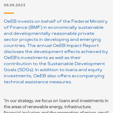
06.06.2023
OeEB invests on behalf of the Federal Ministry
of Finance (BMF) in economically sustainable
and developmentally reasonable private
sector projects in developing and emerging
countries. The annual OeEB Impact Report
discloses the development effects achieved by
OeEB's investments as well as their
contribution to the Sustainable Development
Goals (SDGs). In addition to loans and equity
investments, OeEB also offers accompanying
technical assistance measures.
"In our strategy, we focus on loans and investments in
the areas of renewable energy, infrastructure,
financial inclusion and the promotion of micro, small