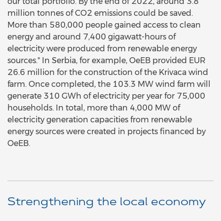
our total portfolio. By the end of 2022, around 3.8
million tonnes of CO2 emissions could be saved.
More than 580,000 people gained access to clean
energy and around 7,400 gigawatt-hours of
electricity were produced from renewable energy
sources." In Serbia, for example, OeEB provided EUR
26.6 million for the construction of the Krivaca wind
farm. Once completed, the 103.3 MW wind farm will
generate 310 GWh of electricity per year for 75,000
households. In total, more than 4,000 MW of
electricity generation capacities from renewable
energy sources were created in projects financed by
OeEB.
Strengthening the local economy