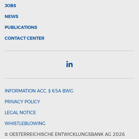
JOBS
NEWS
PUBLICATIONS
CONTACT CENTER
INFORMATION ACC. § 65A BWG
PRIVACY POLICY
LEGAL NOTICE
WHISTLEBLOWING
© OESTERREICHISCHE ENTWICKLUNGSBANK AG 2026