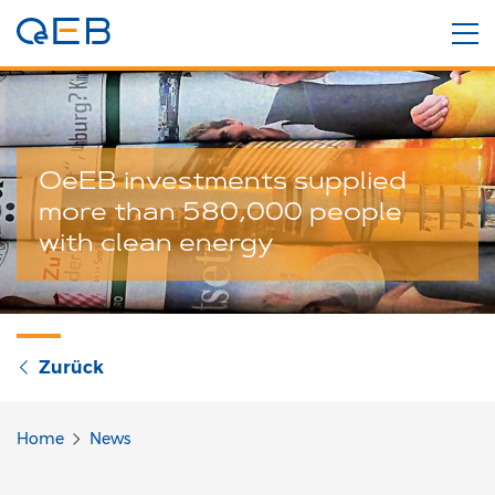
OeEB investments supplied
more than 580,000 people
with clean energy
Zurück
Home
News