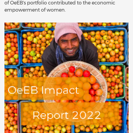
of OeEB's portfolio contributed to the economic
empowerment of women.