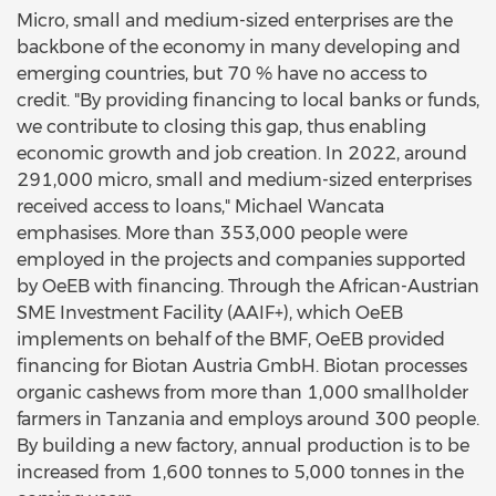
Micro, small and medium-sized enterprises are the
backbone of the economy in many developing and
emerging countries, but 70 % have no access to
credit. "By providing financing to local banks or funds,
we contribute to closing this gap, thus enabling
economic growth and job creation. In 2022, around
291,000 micro, small and medium-sized enterprises
received access to loans," Michael Wancata
emphasises. More than 353,000 people were
employed in the projects and companies supported
by OeEB with financing. Through the African-Austrian
SME Investment Facility (AAIF+), which OeEB
implements on behalf of the BMF, OeEB provided
financing for Biotan Austria GmbH. Biotan processes
organic cashews from more than 1,000 smallholder
farmers in Tanzania and employs around 300 people.
By building a new factory, annual production is to be
increased from 1,600 tonnes to 5,000 tonnes in the