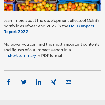
Learn more about the development effects of OeEB's
portfolio as of year-end 2022 in the
OeEB Impact
Report 2022
.
Moreover, you can find the most important contents
and figures of our Impact Report in a
short summary
in PDF format.