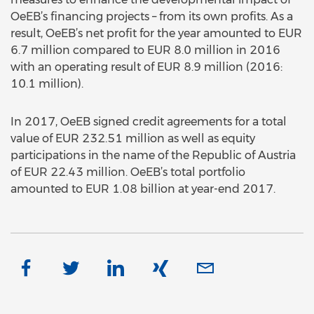
OeEB’s financing projects – from its own profits. As a
result, OeEB’s net profit for the year amounted to EUR
6.7 million compared to EUR 8.0 million in 2016
with an operating result of EUR 8.9 million (2016:
10.1 million).
In 2017, OeEB signed credit agreements for a total
value of EUR 232.51 million as well as equity
participations in the name of the Republic of Austria
of EUR 22.43 million. OeEB’s total portfolio
amounted to EUR 1.08 billion at year-end 2017.