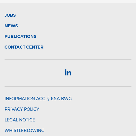
JOBS
NEWS
PUBLICATIONS
CONTACT CENTER
INFORMATION ACC. § 65A BWG
PRIVACY POLICY
LEGAL NOTICE
WHISTLEBLOWING