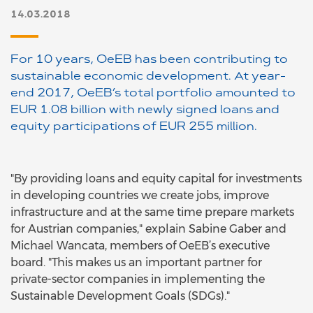
14.03.2018
For 10 years, OeEB has been contributing to
sustainable economic development. At year-
end 2017, OeEB’s total portfolio amounted to
EUR 1.08 billion with newly signed loans and
equity participations of EUR 255 million.
"By providing loans and equity capital for investments
in developing countries we create jobs, improve
infrastructure and at the same time prepare markets
for Austrian companies," explain Sabine Gaber and
Michael Wancata, members of OeEB’s executive
board. "This makes us an important partner for
private-sector companies in implementing the
Sustainable Development Goals (SDGs)."