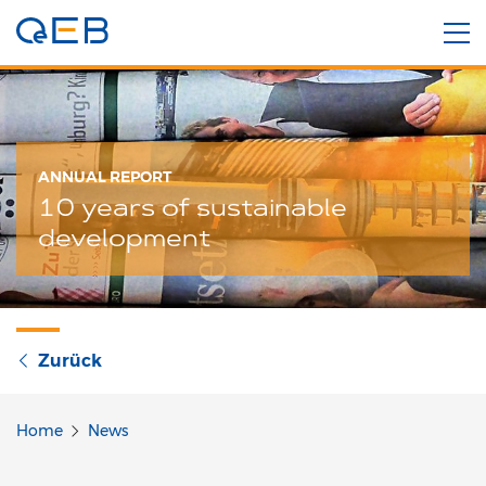
ANNUAL REPORT
10 years of sustainable
development
Zurück
Home
News