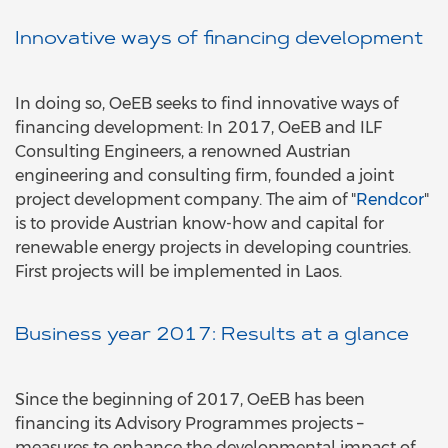
Innovative ways of financing development
In doing so, OeEB seeks to find innovative ways of
financing development: In 2017, OeEB and ILF
Consulting Engineers, a renowned Austrian
engineering and consulting firm, founded a joint
project development company. The aim of "
Rendcor
"
is to provide Austrian know-how and capital for
renewable energy projects in developing countries.
First projects will be implemented in Laos.
Business year 2017: Results at a glance
Since the beginning of 2017, OeEB has been
financing its Advisory Programmes projects –
measures to enhance the developmental impact of