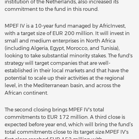
institution of the Netherlands, also increased its
commitment to the fund in this round.
MPEF IV is a 10-year fund managed by AfricInvest,
with a target size of EUR 200 million. It will invest in
small and medium enterprises in North Africa
(including Algeria, Egypt, Morocco, and Tunisia),
looking to take substantial minority stakes. The fund's
strategy will target companies that are well-
established in their local markets and that have the
potential to scale up their activities at the regional
level, in the Mediterranean basin, and across the
African continent.
The second closing brings MPEF IV's total
commitments to EUR 172 million. A third close is
expected before year end, which will bring the fund’s
total commitments close to its target size.MPEF IV's