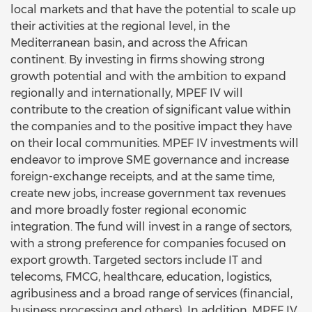
local markets and that have the potential to scale up
their activities at the regional level, in the
Mediterranean basin, and across the African
continent. By investing in firms showing strong
growth potential and with the ambition to expand
regionally and internationally, MPEF IV will
contribute to the creation of significant value within
the companies and to the positive impact they have
on their local communities. MPEF IV investments will
endeavor to improve SME governance and increase
foreign-exchange receipts, and at the same time,
create new jobs, increase government tax revenues
and more broadly foster regional economic
integration. The fund will invest in a range of sectors,
with a strong preference for companies focused on
export growth. Targeted sectors include IT and
telecoms, FMCG, healthcare, education, logistics,
agribusiness and a broad range of services (financial,
business processing and others). In addition, MPEF IV