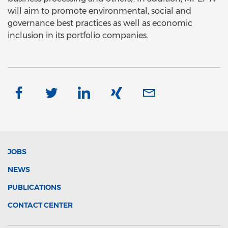
will aim to promote environmental, social and
governance best practices as well as economic
inclusion in its portfolio companies.
JOBS
NEWS
PUBLICATIONS
CONTACT CENTER