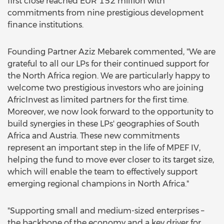
first close reached EUR 152 million with
commitments from nine prestigious development
finance institutions.
Founding Partner Aziz Mebarek commented, "We are
grateful to all our LPs for their continued support for
the North Africa region. We are particularly happy to
welcome two prestigious investors who are joining
AfricInvest as limited partners for the first time.
Moreover, we now look forward to the opportunity to
build synergies in these LPs' geographies of South
Africa and Austria. These new commitments
represent an important step in the life of MPEF IV,
helping the fund to move ever closer to its target size,
which will enable the team to effectively support
emerging regional champions in North Africa."
"Supporting small and medium-sized enterprises –
the backbone of the economy and a key driver for