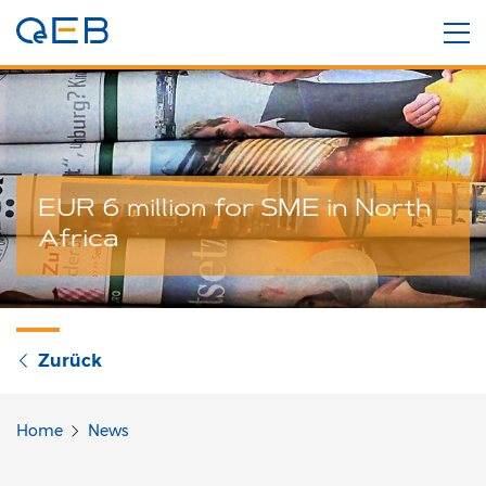
EUR 6 million for SME in North
Africa
Zurück
Home
News