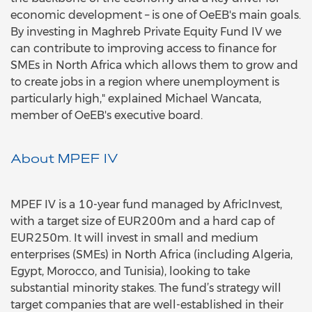
economic development – is one of OeEB's main goals.
By investing in Maghreb Private Equity Fund IV we
can contribute to improving access to finance for
SMEs in North Africa which allows them to grow and
to create jobs in a region where unemployment is
particularly high," explained Michael Wancata,
member of OeEB's executive board.
About MPEF IV
MPEF IV is a 10-year fund managed by AfricInvest,
with a target size of EUR200m and a hard cap of
EUR250m. It will invest in small and medium
enterprises (SMEs) in North Africa (including Algeria,
Egypt, Morocco, and Tunisia), looking to take
substantial minority stakes. The fund’s strategy will
target companies that are well-established in their