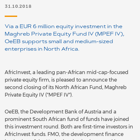
31.10.2018
Via a EUR 6 million equity investment in the
Maghreb Private Equity Fund IV (MPEF IV),
OeEB supports small and medium-sized
enterprises in North Africa.
AfricInvest, a leading pan-African mid-cap-focused
private equity firm, is pleased to announce the
second closing of its North African Fund, Maghreb
Private Equity IV ("MPEF IV").
OeEB, the Development Bank of Austria and a
prominent South African fund of funds have joined
this investment round. Both are first-time investors in
AfricInvest funds. FMO, the development finance