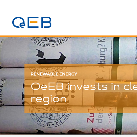
RENEWABLE ENERGY
OeEB invests in c
region