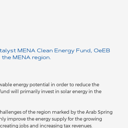
 Catalyst MENA Clean Energy Fund, OeEB
n the MENA region.
ewable energy potential in order to reduce the
nd will primarily invest in solar energy in the
hallenges of the region marked by the Arab Spring
only improve the energy supply for the growing
creating jobs and increasing tax revenues.