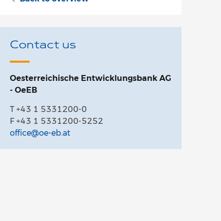
Contact us
Oesterreichische Entwicklungsbank AG
- OeEB
T +43 1 5331200-0
F +43 1 5331200-5252
office@oe-eb.at