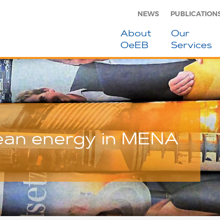
NEWS
PUBLICATION
About
Our
OeEB
Services
lean energy in MENA