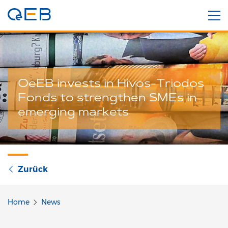
OeEB invests in Hivos-Triodos
Fonds to strengthen SMEs in
emerging markets
Zurück
Home
News