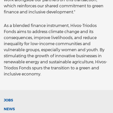
which reinforces our shared commitment to green
finance and inclusive development."
As a blended finance instrument, Hivos-Triodos
Fonds aims to address climate change and its
consequences, improve livelihoods, and reduce
inequality for low-income communities and
vulnerable groups, especially women and youth. By
stimulating the growth of innovative businesses in
renewable energy and sustainable agriculture, Hivos-
Triodos Fonds spurs the transition to a green and
inclusive economy.
JOBS
NEWS