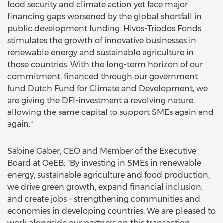
food security and climate action yet face major
financing gaps worsened by the global shortfall in
public development funding. Hivos-Triodos Fonds
stimulates the growth of innovative businesses in
renewable energy and sustainable agriculture in
those countries. With the long-term horizon of our
commitment, financed through our government
fund Dutch Fund for Climate and Development, we
are giving the DFI-investment a revolving nature,
allowing the same capital to support SMEs again and
again."
Sabine Gaber, CEO and Member of the Executive
Board at OeEB: "By investing in SMEs in renewable
energy, sustainable agriculture and food production,
we drive green growth, expand financial inclusion,
and create jobs – strengthening communities and
economies in developing countries. We are pleased to
work alongside our partners on this transaction,