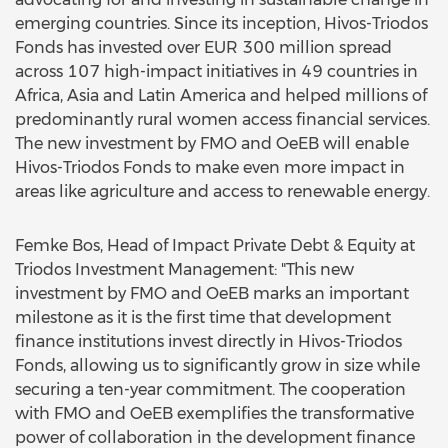
emerging countries. Since its inception, Hivos-Triodos
Fonds has invested over EUR 300 million spread
across 107 high-impact initiatives in 49 countries in
Africa, Asia and Latin America and helped millions of
predominantly rural women access financial services.
The new investment by FMO and OeEB will enable
Hivos-Triodos Fonds to make even more impact in
areas like agriculture and access to renewable energy.
Femke Bos, Head of Impact Private Debt & Equity at
Triodos Investment Management: "This new
investment by FMO and OeEB marks an important
milestone as it is the first time that development
finance institutions invest directly in Hivos-Triodos
Fonds, allowing us to significantly grow in size while
securing a ten-year commitment. The cooperation
with FMO and OeEB exemplifies the transformative
power of collaboration in the development finance