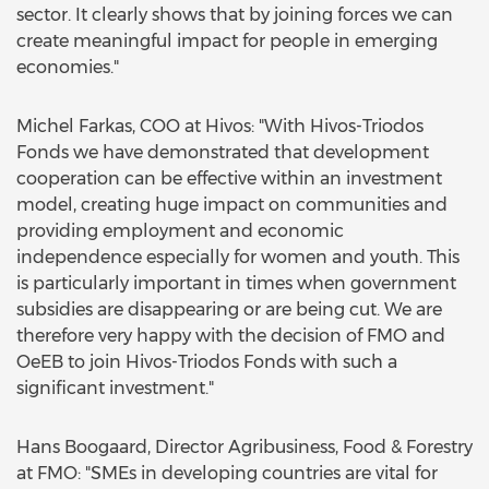
sector. It clearly shows that by joining forces we can
create meaningful impact for people in emerging
economies."
Michel Farkas, COO at Hivos: "With Hivos-Triodos
Fonds we have demonstrated that development
cooperation can be effective within an investment
model, creating huge impact on communities and
providing employment and economic
independence especially for women and youth. This
is particularly important in times when government
subsidies are disappearing or are being cut. We are
therefore very happy with the decision of FMO and
OeEB to join Hivos-Triodos Fonds with such a
significant investment."
Hans Boogaard, Director Agribusiness, Food & Forestry
at FMO: "SMEs in developing countries are vital for