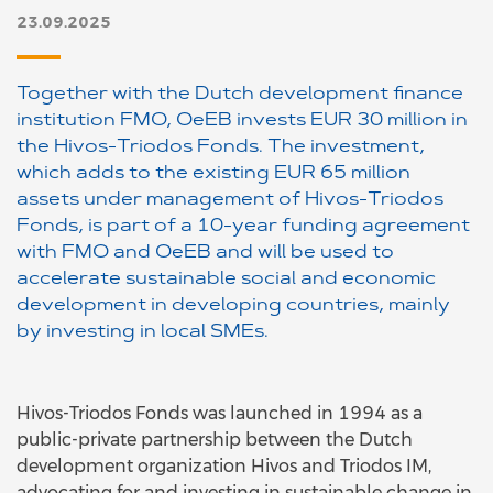
23.09.2025
Together with the Dutch development finance
institution FMO, OeEB invests EUR 30 million in
the Hivos-Triodos Fonds. The investment,
which adds to the existing EUR 65 million
assets under management of Hivos-Triodos
Fonds, is part of a 10-year funding agreement
with FMO and OeEB and will be used to
accelerate sustainable social and economic
development in developing countries, mainly
by investing in local SMEs.
Hivos-Triodos Fonds was launched in 1994 as a
public-private partnership between the Dutch
development organization Hivos and Triodos IM,
advocating for and investing in sustainable change in